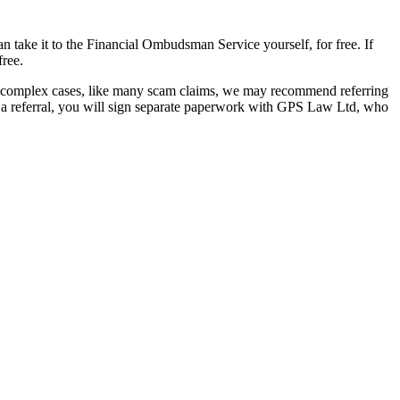
take it to the Financial Ombudsman Service yourself, for free. If
free.
re complex cases, like many scam claims, we may recommend referring
o a referral, you will sign separate paperwork with GPS Law Ltd, who