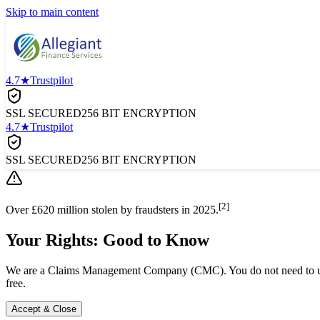
Skip to main content
4.7★
Trustpilot
SSL SECURED
256 BIT ENCRYPTION
4.7★
Trustpilot
SSL SECURED
256 BIT ENCRYPTION
[2]
Over £620 million stolen by fraudsters in 2025.
Your Rights: Good to Know
We are a Claims Management Company (CMC). You do not need to use a
free.
Accept & Close