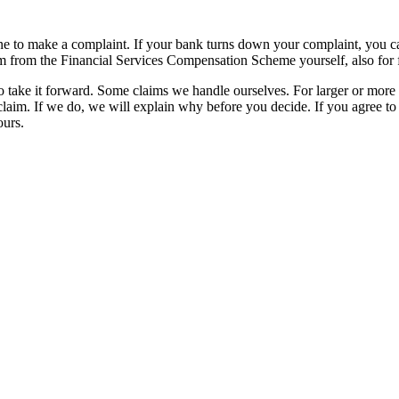
 to make a complaint. If your bank turns down your complaint, you can 
m from the Financial Services Compensation Scheme yourself, also for 
to take it forward. Some claims we handle ourselves. For larger or mo
laim. If we do, we will explain why before you decide. If you agree t
ours.