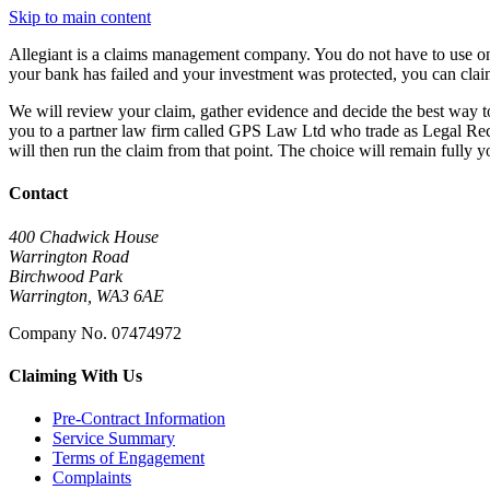
Skip to main content
Allegiant is a claims management company. You do not have to use one
your bank has failed and your investment was protected, you can clai
We will review your claim, gather evidence and decide the best way 
you to a partner law firm called GPS Law Ltd who trade as Legal Rec
will then run the claim from that point. The choice will remain fully y
Contact
400 Chadwick House
Warrington Road
Birchwood Park
Warrington, WA3 6AE
Company No. 07474972
Claiming With Us
Pre-Contract Information
Service Summary
Terms of Engagement
Complaints