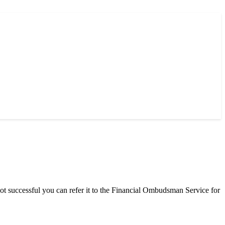
successful you can refer it to the Financial Ombudsman Service for