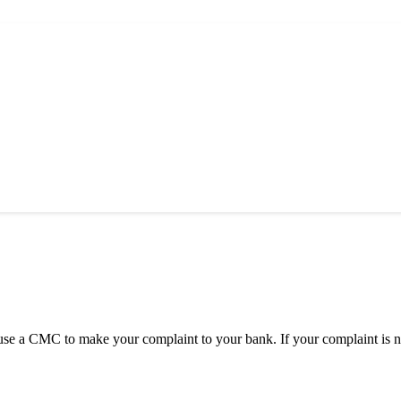
 CMC to make your complaint to your bank. If your complaint is not 